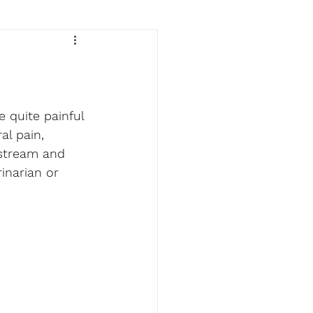
 quite painful 
al pain, 
dstream and 
inarian or 