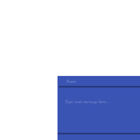
Email
nikkispetsittingservice@gmail.com
Phone
CALL
727-279-5247