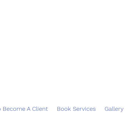
 Become A Client
Book Services
Gallery