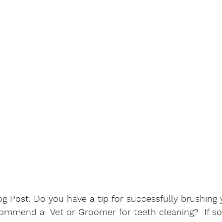
 Post. Do you have a tip for successfully brushing 
ommend a  Vet or Groomer for teeth cleaning?  If so