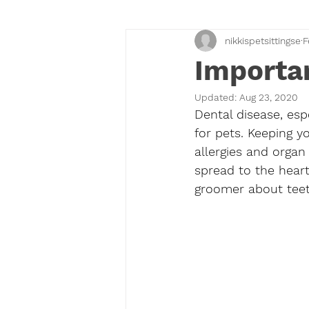
nikkispetsittingse
F
Importan
Updated:
Aug 23, 2020
Dental disease, esp
for pets. Keeping y
allergies and orga
spread to the heart,
groomer about teet