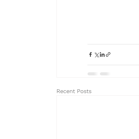
Recent Posts