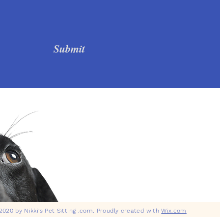
Submit
020 by Nikki's Pet Sitting .com. Proudly created with
Wix.com