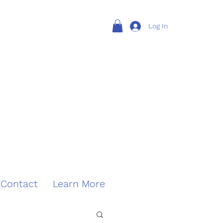
Log In
Contact
Learn More