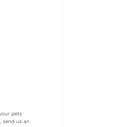
your pets 
, send us an 