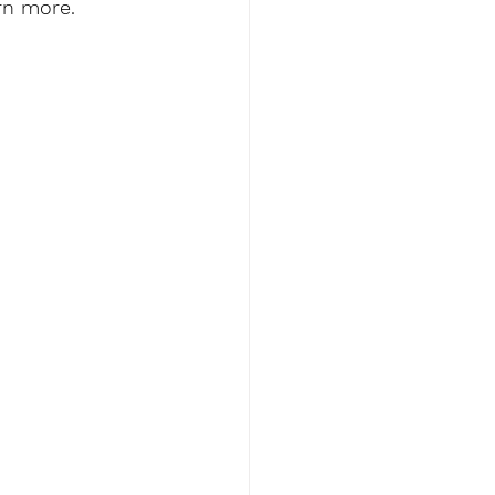
rn more. 