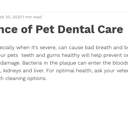
eb 20, 2020
1 min read
ce of Pet Dental Care
ecially when it's severe, can cause bad breath and be
our pets  teeth and gums healthy will help prevent or
n damage. Bacteria in the plaque can enter the bloo
 kidneys and liver. For optimal health, ask your veter
h cleaning options. 