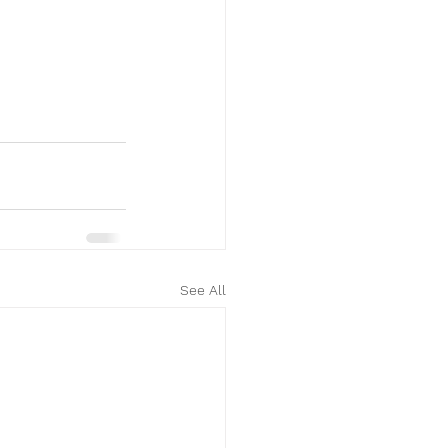
See All