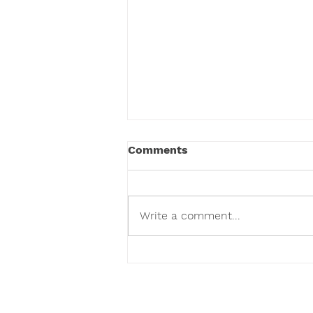
Comments
Write a comment...
Visit Suncoast Primate
Sanctuary In Palm Harbor
Florida