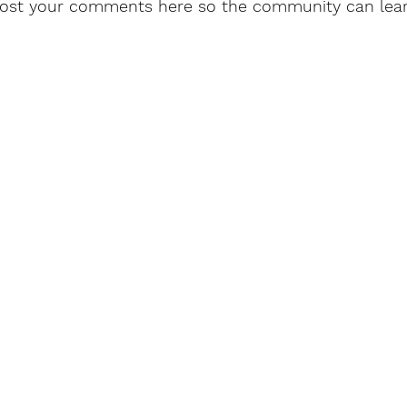
post your comments here so the community can lea