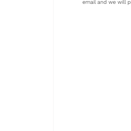
email and we will 