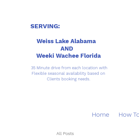
SERVING:
Weiss Lake Alabama
AND
Weeki Wachee Florida
35 Minute drive from each location with
Flexible seasonal availability based on
Clients booking needs.
Home
How To
All Posts