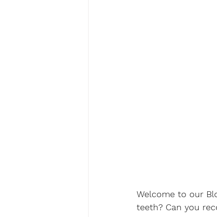
Welcome to our Blog
teeth? Can you rec