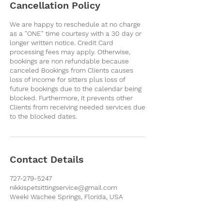
Cancellation Policy
We are happy to reschedule at no charge
as a "ONE" time courtesy with a 30 day or
longer written notice. Credit Card
processing fees may apply. Otherwise,
bookings are non refundable because
canceled Bookings from Clients causes
loss of income for sitters plus loss of
future bookings due to the calendar being
blocked. Furthermore, it prevents other
Clients from receiving needed services due
to the blocked dates.
Contact Details
727-279-5247
nikkispetsittingservice@gmail.com
Weeki Wachee Springs, Florida, USA