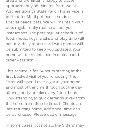
area and the Sitter is happy to travel
approximantly 35 minutes from Weeki
Wachee Springs State Park. This service is
perfect for Multi pet house holds or
special needs pets. We will maintain your
pets regular daily routine as per your
instructions. The pets regular schedule of
food, meds, hugs, walks and play time will
occur. A daily report card with photos will
be submitted to keep you updated. Your
home will be maintained in a clean and
orderly fashion.
This service is for 24 hours starting at the
first booked visit of your choosing. The
Sitter will spend over night in your home
and most of the time through out the day
offering potty breaks every 2 to 4 hours.
Only attending to quick errands away from
the home from time to time. If Clients are
late returning home, additional time can
be purchased. Please call or message.
In some cases but not all, the Sitters' may