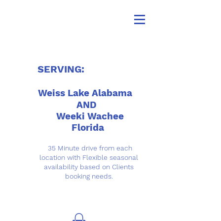
SERVING:
Weiss Lake Alabama
AND
Weeki Wachee
Florida
35 Minute drive from each
location with Flexible seasonal
availability based on Clients
booking needs.