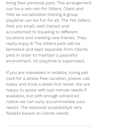
bring their personal pets. This arrangement
can be a win-win for Sitters, Client and
Pets as socialization training & group
playtime can be fun for all. The Pet Sitters
Pets are small, well trained and
accustomed to traveling to different
locations and meeting new friends. They
really enjoy it! The Sitters pets will be
kenneled and kept separate from Clients
pets in order to maintain a peaceful
environment. All playtime is supervised.
If you are interested in reliable, loving pet
care for a stress free vacation, please call
today and book a Meet And Greet. We are
happy to assist with last minute needs if
available, but with enough advanced
notice we can surly accommodate your
needs. The seasonal availabilityis very
flexible based on clients needs.