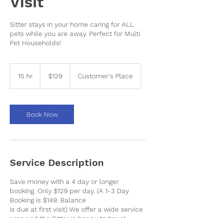
Visit
Sitter stays in your home caring for ALL
pets while you are away. Perfect for Multi
Pet Households!
129
US
15 hr
1
$129
Customer's Place
dollars
5
h
r
Book Now
Service Description
Save money with a 4 day or longer
booking. Only $129 per day. (A 1-3 Day
Booking is $149. Balance
is due at first visit) We offer a wide service