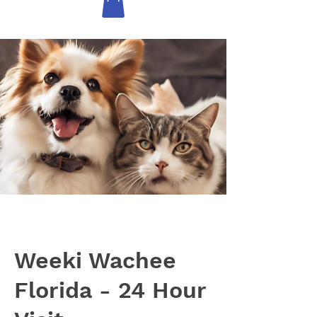
Weeki Wachee
Florida - 24 Hour